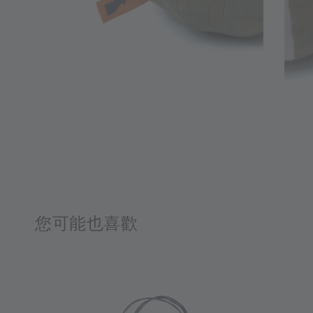
您可能也喜歡