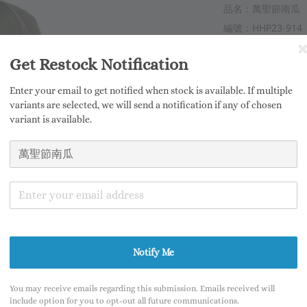
品名：萬聖節南瓜
編號：HHP23-914
材質：東德迷彩
Get Restock Notification
商品寬度：120mm
商品高度：150mm
Enter your email to get notified when stock is available. If multiple
商品重量：合計100
variants are selected, we will send a notification if any of chosen
variant is available.
產地：臺灣
售價：3,280NTD 
此次販售將有「骷
此商品限購乙隻，
※尺寸皆為手工測
Notify Me
※商品皆為手工製
※商品因拍攝燈光
You may receive emails regarding this submission. Emails received will
include option for you to opt-out all future communications.