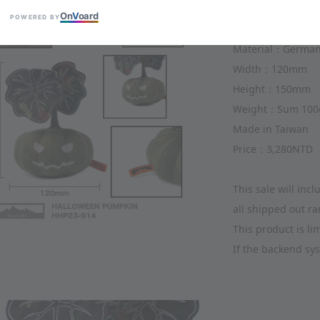
Item：Halloween 
On
V
oard
POWERED BY
Item ID：HHP23-9
Material：Germany
Width：120mm 
Height：150mm 
Weight：Sum 100
Made in Taiwan
Price：3,280NTD
This sale will in
all shipped out r
This product is l
If the backend sys