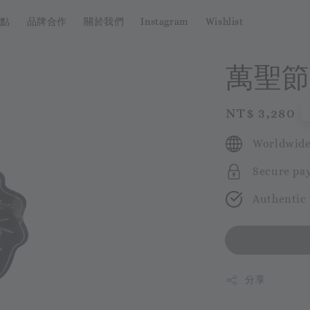
點
品牌合作
關於我們
Instagram
Wishlist
萬聖節
Regular
NT$ 3,280
price
Worldwide
Secure pa
Authentic
分享