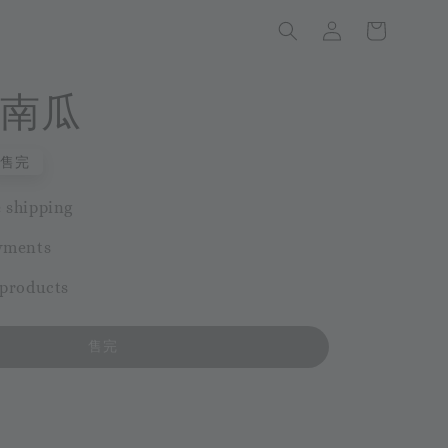
南瓜
售完
 shipping
yments
 products
售完