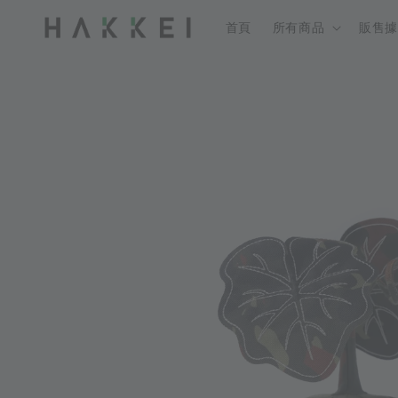
首頁
所有商品
販售據