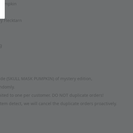
Pumpkin
14
 Flecktarn 
g
clude (SKULL MASK PUMPKIN) of mystery edition, 
andomly. 
imited to one per customer. DO NOT duplicate orders! 
tem detect, we will cancel the duplicate orders proactively.