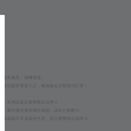
 
 
g
髏面具南瓜」隨機發貨。
如發現顧客重複下訂，將由後台主動取消訂單！
量，若有誤差以實際商品為準※
作，製作過程會有製作痕跡，請自行斟酌※
或螢幕顯示等原因有色差，請以實際商品為準※