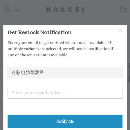
Get Restock Notification
Enter your email to get notified when stock is available. If
multiple variants are selected, we will send a notification if
any of chosen variant is available.
Notify Me