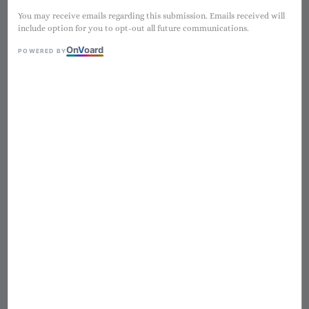
You may receive emails regarding this submission. Emails received will
include option for you to opt-out all future communications.
On
V
oard
POWERED BY
1
/
12
迷彩粗肋草愛豆
Regular
NT$ 2,980
售完
price
Worldwide shipping
Secure payments
Authentic products